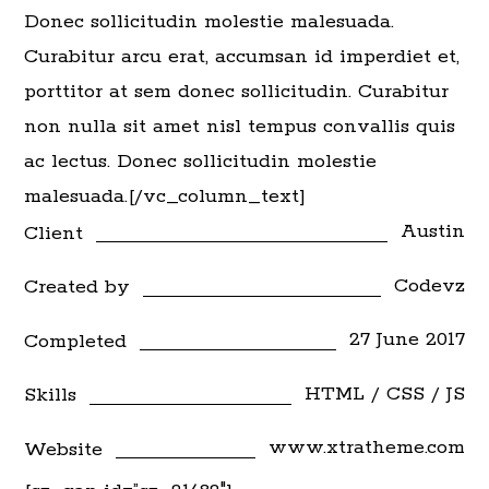
Donec sollicitudin molestie malesuada.
Curabitur arcu erat, accumsan id imperdiet et,
porttitor at sem donec sollicitudin. Curabitur
non nulla sit amet nisl tempus convallis quis
ac lectus. Donec sollicitudin molestie
malesuada.[/vc_column_text]
Austin
Client
Codevz
Created by
27 June 2017
Completed
HTML / CSS / JS
Skills
www.xtratheme.com
Website