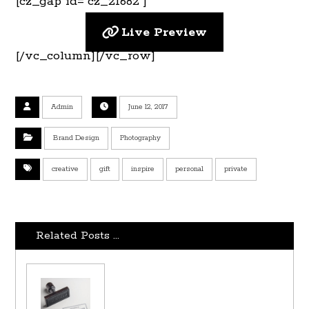
[cz_gap id=”cz_21682″]
Live Preview
[/vc_column][/vc_row]
Admin
June 12, 2017
Brand Design
Photography
creative
gift
inspire
personal
private
Related Posts ...