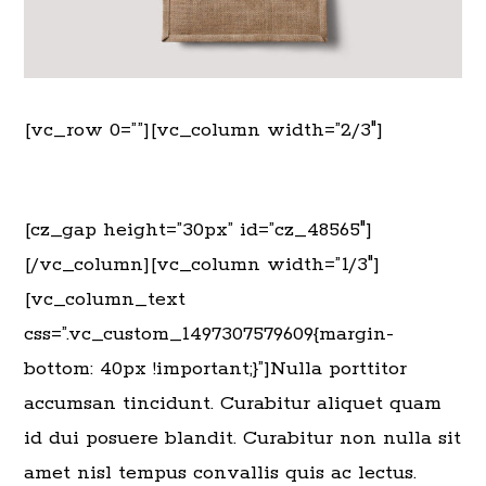
[vc_row 0=””][vc_column width=”2/3″]
[cz_gap height=”30px” id=”cz_48565″]
[/vc_column][vc_column width=”1/3″]
[vc_column_text
css=”.vc_custom_1497307579609{margin-
bottom: 40px !important;}”]Nulla porttitor
accumsan tincidunt. Curabitur aliquet quam
id dui posuere blandit. Curabitur non nulla sit
amet nisl tempus convallis quis ac lectus.