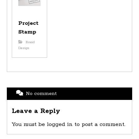
Project
Stamp
Brand
Design
No comment
Leave a Reply
You must be
logged in
to post a comment.