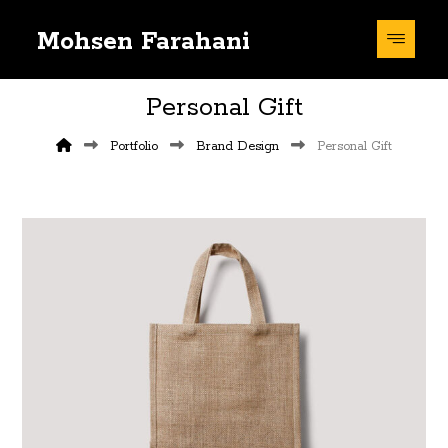
Mohsen Farahani
Personal Gift
Portfolio
Brand Design
Personal Gift