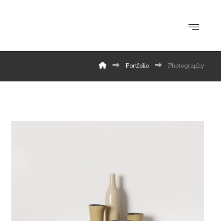
Portfolio
Photography