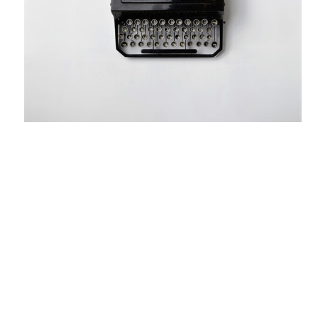
June 10, 2017