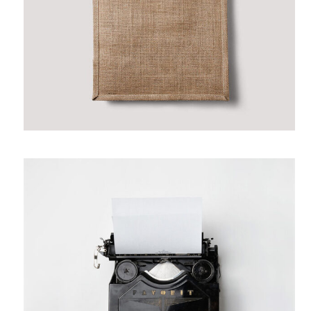
June 12, 2017