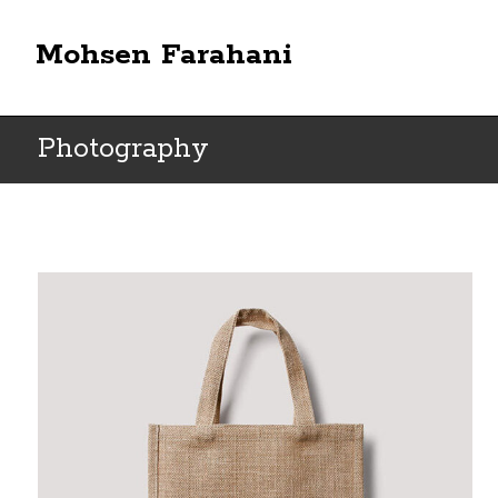
Mohsen Farahani
Photography