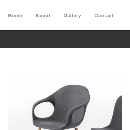
Home
About
Gallery
Contact