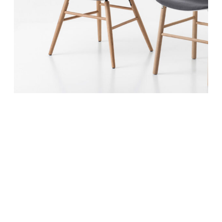
June 10, 2017