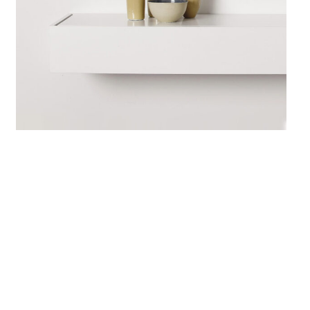
June 10, 2017