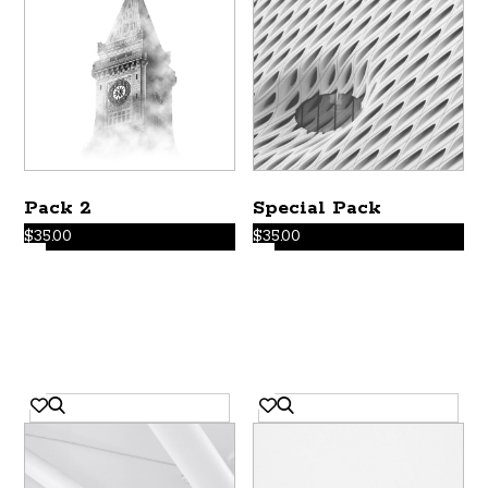
Pack 2
Special Pack
$
35.00
$
35.00