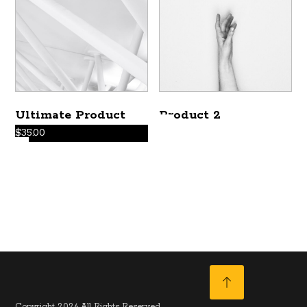
Ultimate Product
Product 2
$
35.00
Copyright 2026 All Rights Reserved.