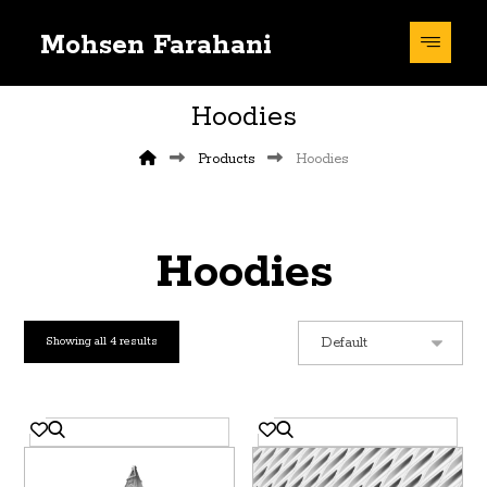
Mohsen Farahani
Hoodies
Products
Hoodies
Hoodies
Showing all 4 results