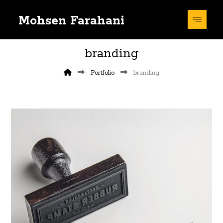
Mohsen Farahani
branding
Portfolio
branding