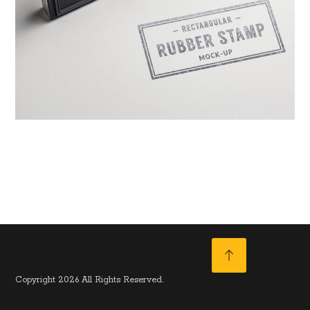
June 10, 2017
Copyright 2026 All Rights Reserved.